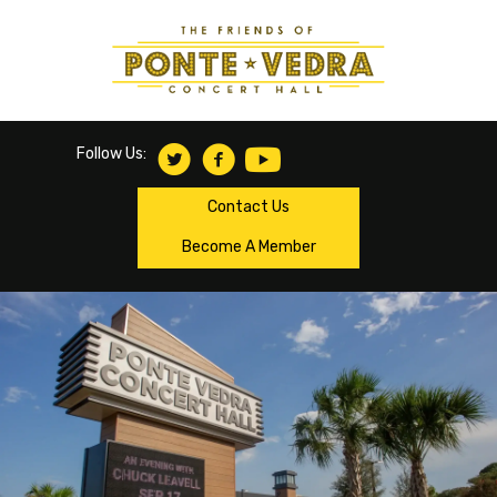
Follow Us:
Contact Us
Become A Member