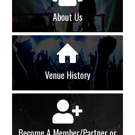
About Us
Venue History
Become A Member/Partner or