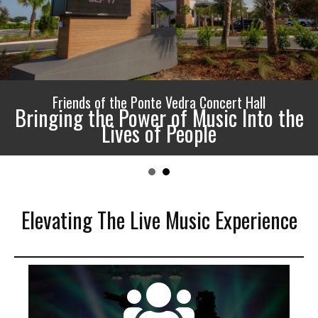
Friends of the Ponte Vedra Concert Hall
Bringing the Power of Music Into the
Lives of People
Elevating The Live Music Experience