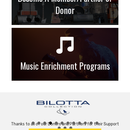
Donor
Music Enrichment Programs
Thanks to all of our Donors and Partners for their Support