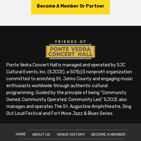
Become A Member Or Partner
Ponte Vedra Concert Hall is managed and operated by SJC
Cultural Events, Inc. (SJCCE), a 501(c)3 nonprofit organization
committed to enriching St. Johns County and engaging music
enthusiasts worldwide through authentic cultural
programming. Guided by the principle of being “Community
Owned, Community Operated, Community Led,” SJCCE also
manages and operates The St. Augustine Amphitheatre, Sing
Out Loud Festival and Fort Mose Jazz & Blues Series.
HOME
ABOUT US
VENUE HISTORY
BECOME A MEMBER